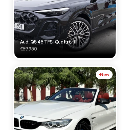
Audi Q5 45 TFSI Quattro !!!
€59,950
New