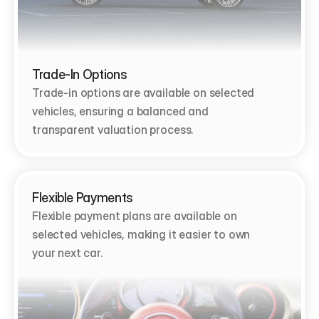
Trade-In Options
Trade-in options are available on selected 
vehicles, ensuring a balanced and 
transparent valuation process.
Flexible Payments
Flexible payment plans are available on 
selected vehicles, making it easier to own 
your next car.