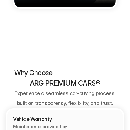
Why Choose                                          
ARG PREMIUM CARS®
Experience a seamless car-buying process 
built on transparency, flexibility, and trust.
Vehicle Warranty
Maintenance provided by                                   