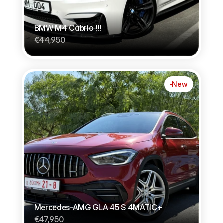
BMW M4 Cabrio !!!
€44,950
New
Mercedes-AMG GLA 45 S 4MATIC+
€47,950