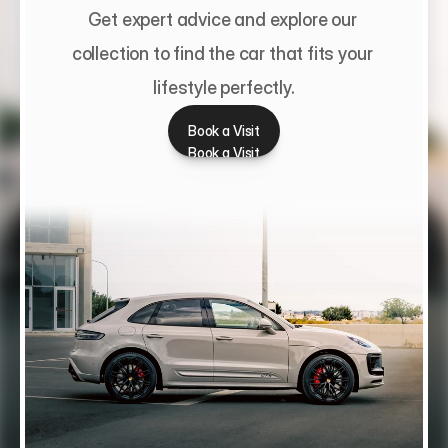
Get expert advice and explore our 
collection to find the car that fits your 
lifestyle perfectly.
Book a Visit
Book a Visit