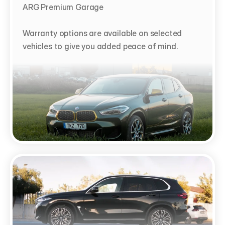
ARG Premium Garage

Warranty options are available on selected 
vehicles to give you added peace of mind.