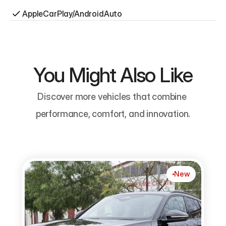
AppleCarPlay/AndroidAuto
You Might Also Like
Discover more vehicles that combine 
performance, comfort, and innovation.
New