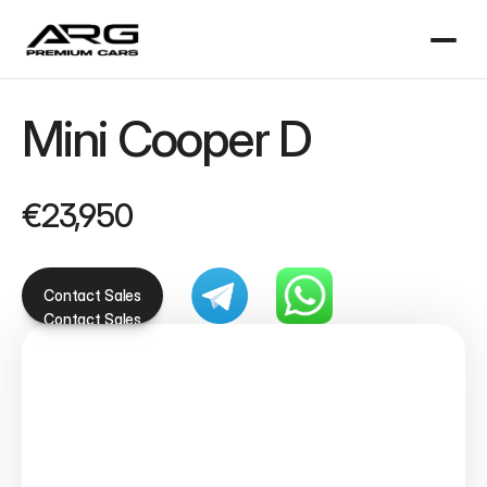
Mini Cooper D
€23,950
Contact Sales
Contact Sales