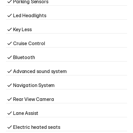
Parking Sensors
Led Headlights
Key Less
Cruise Control
Bluetooth
Advanced sound system
Navigation System
Rear View Camera
Lane Assist
Electric heated seats