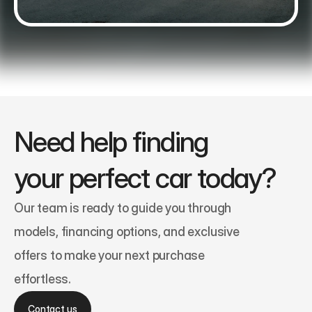
Need help finding 
your perfect car today?
Our team is ready to guide you through 
models, financing options, and exclusive 
offers to make your next purchase 
effortless.
Contact us