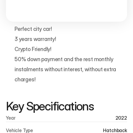
Perfect city car!

3 years warranty!

Crypto Friendly!

50% down payment and the rest monthly 
instalments without interest, without extra 
charges! 
Key Specifications
Year
2022
Vehicle Type
Hatchback