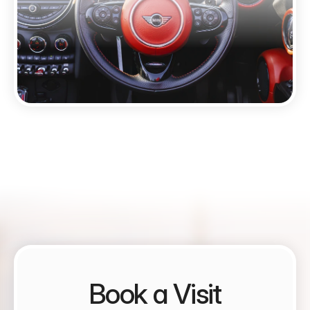
Book a Visit