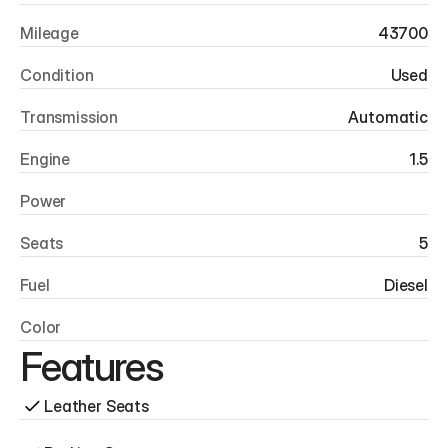
Mileage
43700
Condition
Used
Transmission
Automatic
Engine
1.5
Power
Seats
5
Fuel
Diesel
Color
Features
Leather Seats