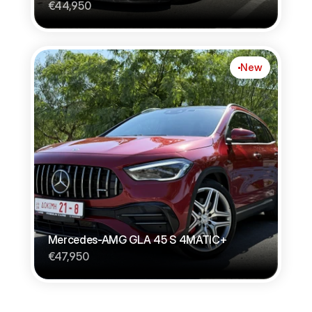
€44,950
New
Mercedes-AMG GLA 45 S 4MATIC+
€47,950