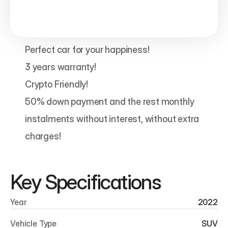
Perfect car for your happiness!

3 years warranty!

Crypto Friendly!

50% down payment and the rest monthly 
instalments without interest, without extra 
charges! 
Key Specifications
Year
2022
Vehicle Type
SUV