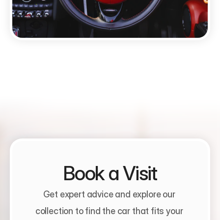
Book a Visit
Get expert advice and explore our 
collection to find the car that fits your 