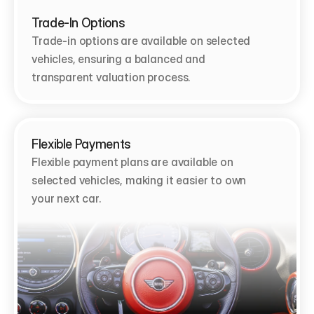
Trade-In Options
Trade-in options are available on selected 
vehicles, ensuring a balanced and 
transparent valuation process.
Flexible Payments
Flexible payment plans are available on 
selected vehicles, making it easier to own 
your next car.