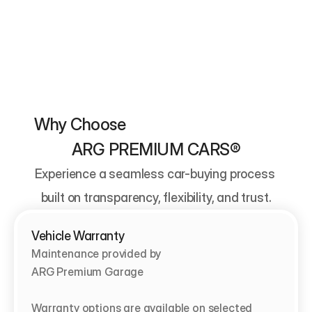
Why Choose                                          
ARG PREMIUM CARS®
Experience a seamless car-buying process 
built on transparency, flexibility, and trust.
Vehicle Warranty
Maintenance provided by                                   
ARG Premium Garage

Warranty options are available on selected 