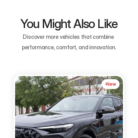
You Might Also Like
Discover more vehicles that combine 
performance, comfort, and innovation.
New