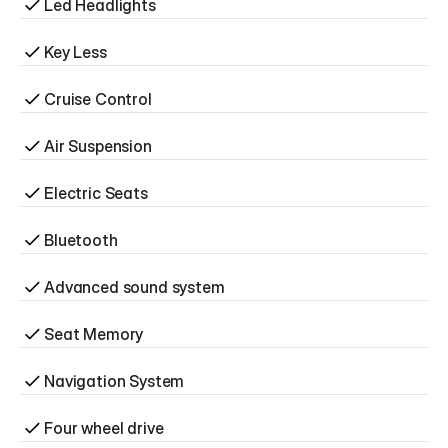
Led Headlights
Key Less
Cruise Control
Air Suspension
Electric Seats
Bluetooth
Advanced sound system
Seat Memory
Navigation System
Four wheel drive