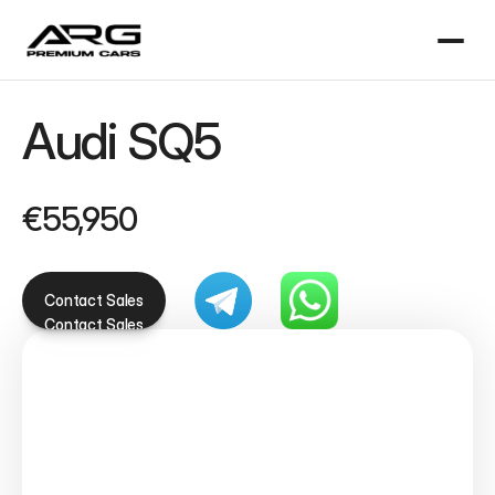
Audi SQ5 
€55,950
Contact Sales
Contact Sales