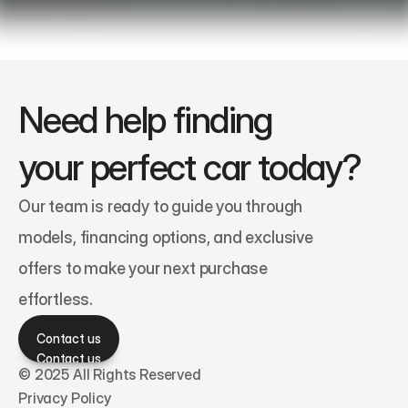
Need help finding 
your perfect car today?
Our team is ready to guide you through 
models, financing options, and exclusive 
offers to make your next purchase 
effortless.
Contact us
Contact us
© 2025 All Rights Reserved
Privacy Policy