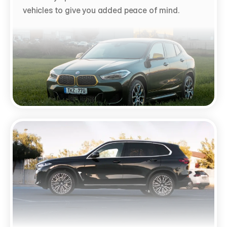
vehicles to give you added peace of mind.