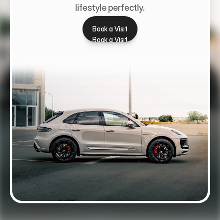
lifestyle perfectly.
Book a Visit
Book a Visit