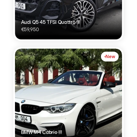
Audi Q5 45 TFSI Quattro !!!
€59,950
New
BMW M4 Cabrio !!!