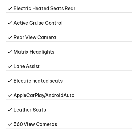
Electric Heated Seats Rear
Active Cruise Control
Rear View Camera
Matrix Headlights
Lane Assist
Electric heated seats
AppleCarPlay/AndroidAuto
Leather Seats
360 View Cameras