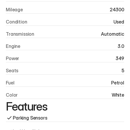
Mileage
24300
Condition
Used
Transmission
Automatic
Engine
3.0
Power
349
Seats
5
Fuel
Petrol
Color
White
Features
Parking Sensors