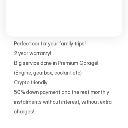
Perfect car for your family trips!

2 year warranty!

Big service done in Premium Garage! 
(Engine, gearbox, coolant etc)

Crypto friendly!

50% down payment and the rest monthly 
instalments without interest, without extra 
charges!