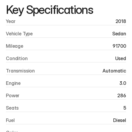
Key Specifications
Year
2018
Vehicle Type
Sedan
Mileage
91700
Condition
Used
Transmission
Automatic
Engine
3.0
Power
286
Seats
5
Fuel
Diesel