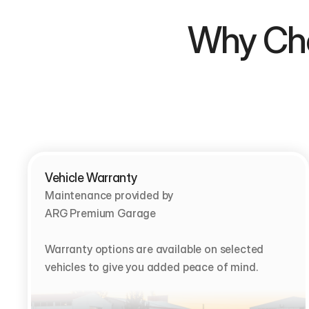
Why Choose  
Vehicle Warranty
Maintenance provided by                                         
ARG Premium Garage

Warranty options are available on selected 
vehicles to give you added peace of mind.