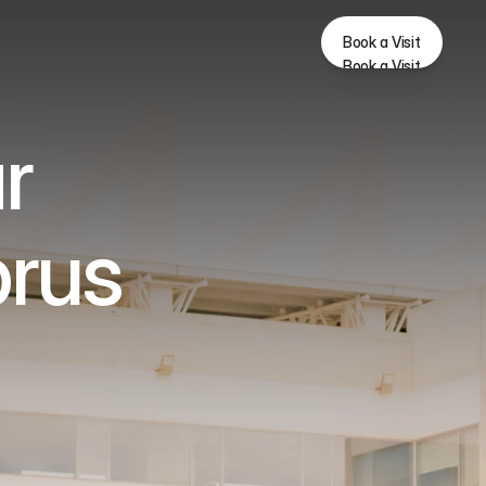
Book a Visit
Book a Visit
r 
prus