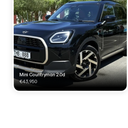
Mini Countryman 2.0d
€43,950