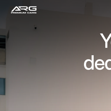
Y
dea