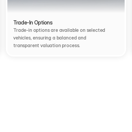
Trade-In Options
Trade-in options are available on selected 
vehicles, ensuring a balanced and 
transparent valuation process.