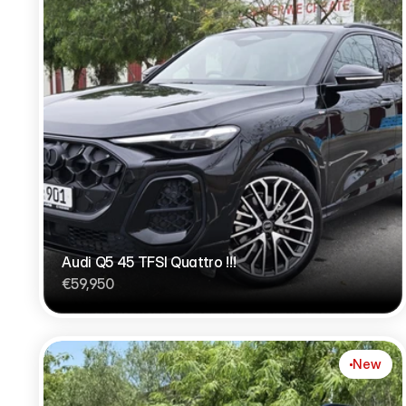
Audi Q5 45 TFSI Quattro !!!
€59,950
New