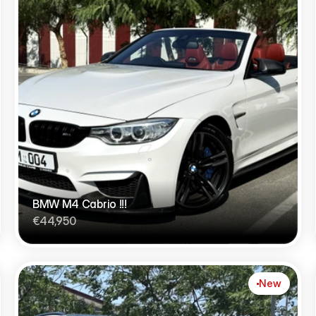
BMW M4 Cabrio !!!
€44,950
New