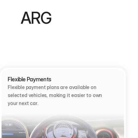
        ARG 
Flexible Payments
Flexible payment plans are available on 
selected vehicles, making it easier to own 
your next car.