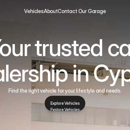
Vehicles
About
Contact 
Our Garage
our trusted ca
lership in Cy
Find the right vehicle for your lifestyle and needs.
Explore Vehicles
Explore Vehicles