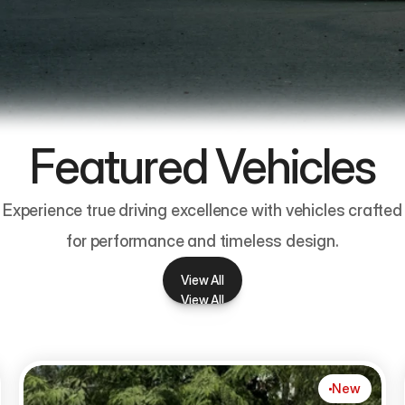
Featured Vehicles
Experience true driving excellence with vehicles crafted
for performance and timeless design.
View All
View All
New