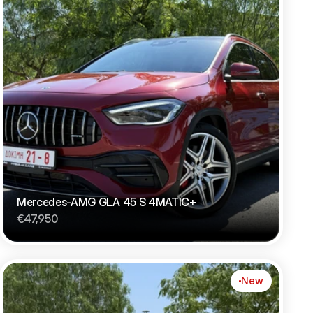
Mercedes-AMG GLA 45 S 4MATIC+
€47,950
New