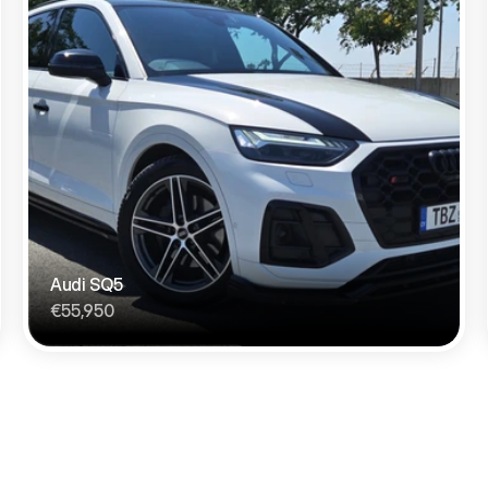
Audi SQ5 
€55,950