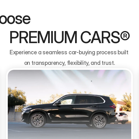
                                
PREMIUM CARS®
Experience a seamless car-buying process built 
on transparency, flexibility, and trust.