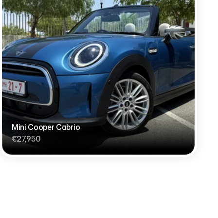
Mini Cooper Cabrio
€27,950