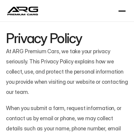
Privacy Policy
At ARG Premium Cars, we take your privacy 
seriously. This Privacy Policy explains how we 
collect, use, and protect the personal information 
you provide when visiting our website or contacting 
our team.
When you submit a form, request information, or 
contact us by email or phone, we may collect 
details such as your name, phone number, email 