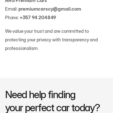
ARG Premium Cars
Email: 
premiumcarscy@gmail.com
Phone: 
+357 94 204849
We value your trust and are committed to 
protecting your privacy with transparency and 
professionalism.
Need help finding 
your perfect car today?