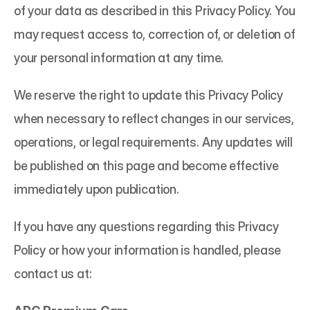
of your data as described in this Privacy Policy. You 
may request access to, correction of, or deletion of 
your personal information at any time.
We reserve the right to update this Privacy Policy 
when necessary to reflect changes in our services, 
operations, or legal requirements. Any updates will 
be published on this page and become effective 
immediately upon publication.
If you have any questions regarding this Privacy 
Policy or how your information is handled, please 
contact us at: