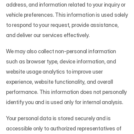
address, and information related to your inquiry or 
vehicle preferences. This information is used solely 
to respond to your request, provide assistance, 
and deliver our services effectively.
We may also collect non-personal information 
such as browser type, device information, and 
website usage analytics to improve user 
experience, website functionality, and overall 
performance. This information does not personally 
identify you and is used only for internal analysis.
Your personal data is stored securely and is 
accessible only to authorized representatives of 