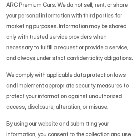
ARG Premium Cars. We do not sell, rent, or share 
your personal information with third parties for 
marketing purposes. Information may be shared 
only with trusted service providers when 
necessary to fulfill a request or provide a service, 
and always under strict confidentiality obligations.
We comply with applicable data protection laws 
and implement appropriate security measures to 
protect your information against unauthorized 
access, disclosure, alteration, or misuse.
By using our website and submitting your 
information, you consent to the collection and use 