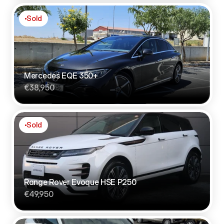
Sold
Mercedes EQE 350+
€38,950
Sold
Range Rover Evoque HSE P250
€49,950