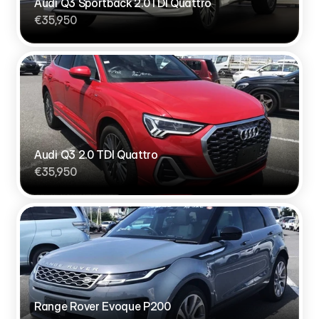
Audi Q3 Sportback 2.0TDI Quattro
€35,950
Audi Q3 2.0 TDI Quattro
€35,950
Range Rover Evoque P200