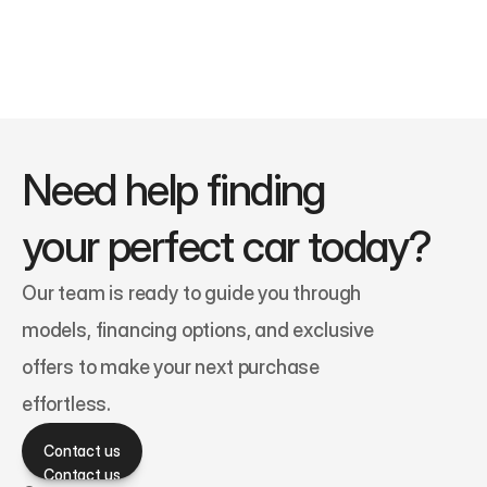
Need help finding 
your perfect car today?
Our team is ready to guide you through 
models, financing options, and exclusive 
offers to make your next purchase 
effortless.
Contact us
Contact us