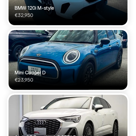
BMW 120i M-style
€32,950
Mini Cooper D
€23,950