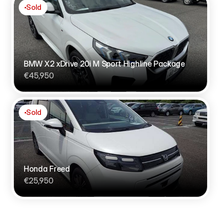
Sold
BMW X2 xDrive 20i M Sport Highline Package
€45,950
Sold
Honda Freed
€25,950