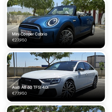
Mini Cooper Cabrio
€27,950
Audi A8 60 TFSI 4.0i
€77,950