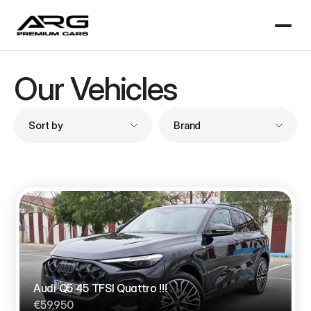
Our Vehicles
Sort by
Brand
Audi Q5 45 TFSI Quattro !!!
€59,950