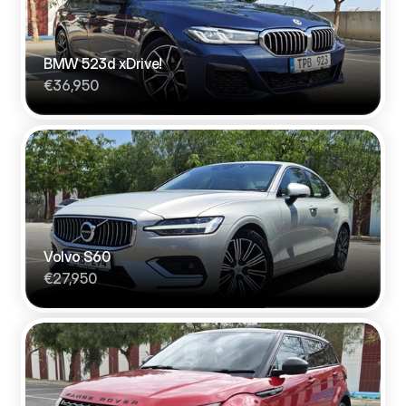
BMW 523d xDrive!
€36,950
Volvo S60
€27,950