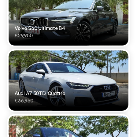
Volvo S60 Ultimate B4
€29,950
Audi A7 50TDI Quattro
€36,950