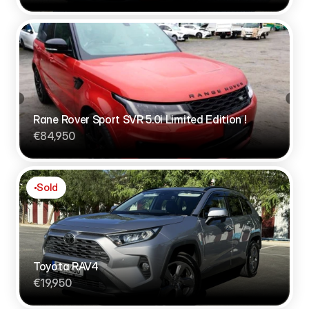
Rane Rover Sport SVR 5.0i Limited Edition !
€84,950
Sold
Toyota RAV4
€19,950