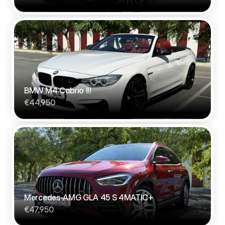
BMW M4 Cabrio !!!
€44,950
Mercedes-AMG GLA 45 S 4MATIC+
€47,950