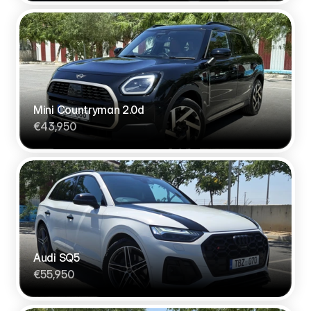
Mini Countryman 2.0d
€43,950
Audi SQ5 
€55,950