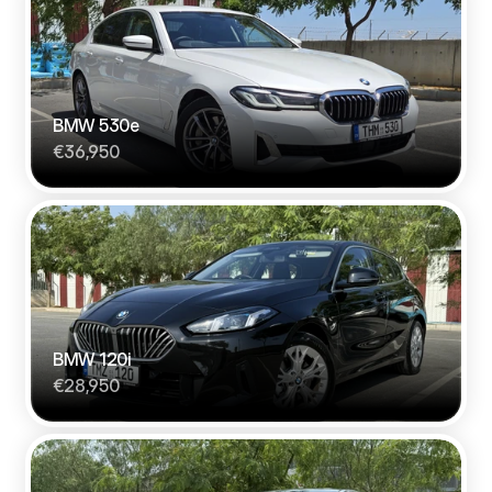
BMW 530e
€36,950
BMW 120i
€28,950