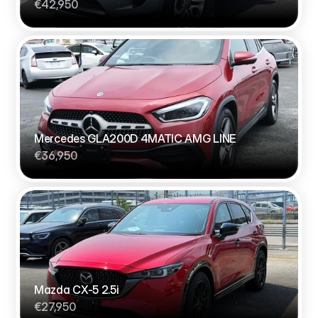
€42,950
Mercedes GLA200D 4MATIC AMG LINE
€36,950
Mazda CX-5 2.5i
€27,950