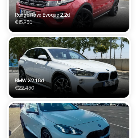
Range Rove Evoque 2.2d
€15,950
BMW X2 1.8d
€22,450