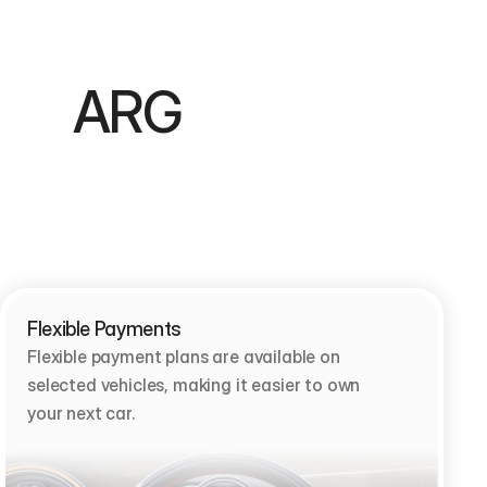
        ARG 
Flexible Payments
Flexible payment plans are available on 
selected vehicles, making it easier to own 
your next car.