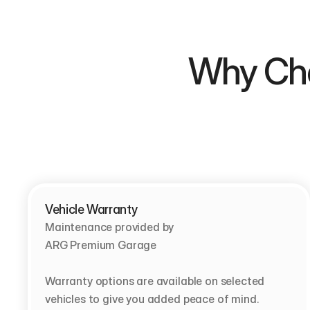
Why Choose  
Vehicle Warranty
Maintenance provided by                                         
ARG Premium Garage

Warranty options are available on selected 
vehicles to give you added peace of mind.