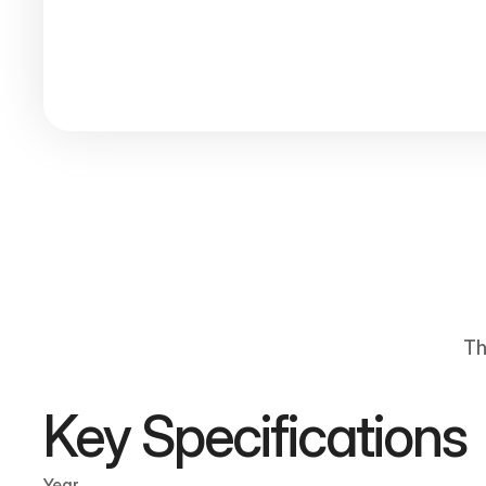
Th
Key Specifications
Year