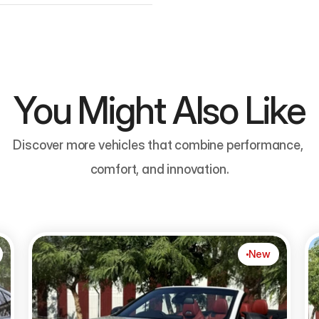
You Might Also Like
Discover more vehicles that combine performance, 
comfort, and innovation.
New