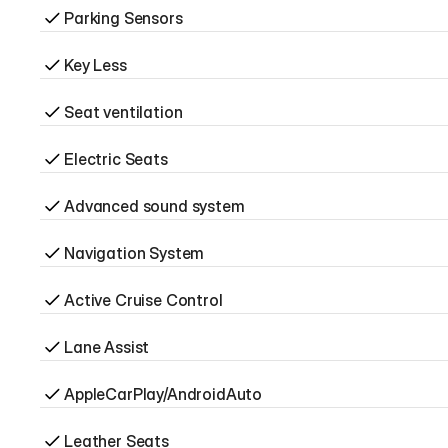
Parking Sensors
Key Less
Seat ventilation
Electric Seats
Advanced sound system
Navigation System
Active Cruise Control
Lane Assist
AppleCarPlay/AndroidAuto
Leather Seats