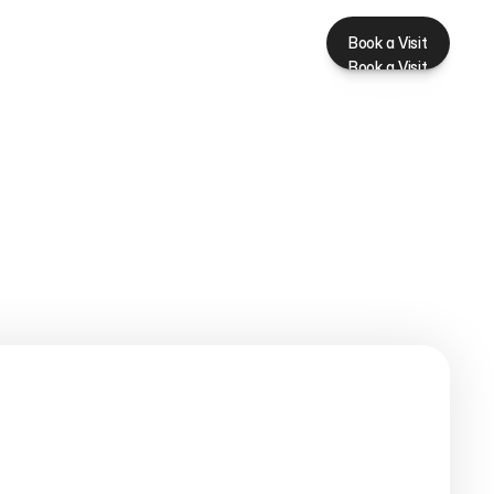
Book a Visit
Book a Visit