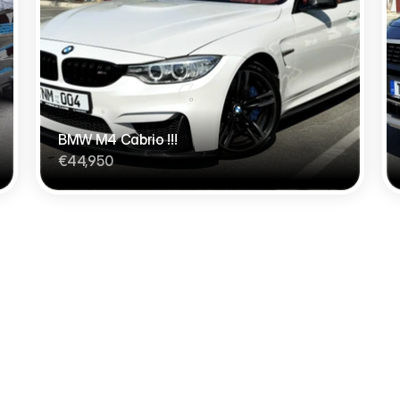
BMW M4 Cabrio !!!
€44,950