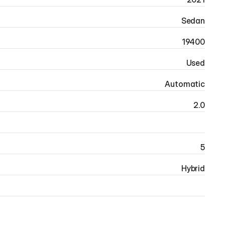
Sedan
19400
Used
Automatic
2.0
5
Hybrid