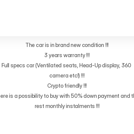
The car is in brand new condition !!!

3 years warranty !!!

Full specs car (Ventilated seats, Head-Up display, 360 
camera etc!) !!!

Crypto friendly !!!

ere is a possibility to buy with 50% down payment and t
rest monthly instalments !!!