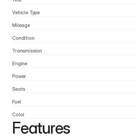
Vehicle Type
Mileage
Condition
Transmission
Engine
Power
Seats
Fuel
Color
Features