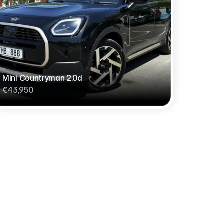
Mini Countryman 2.0d
€43,950