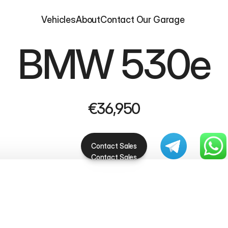
Vehicles
About
Contact 
Our Garage 
BMW 530e
€36,950
Contact Sales
Contact Sales