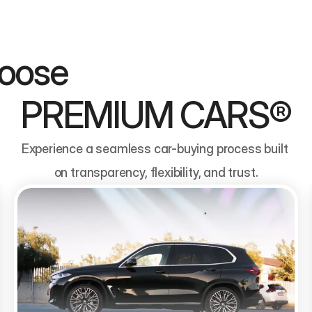
                                
PREMIUM CARS®
Experience a seamless car-buying process built 
on transparency, flexibility, and trust.