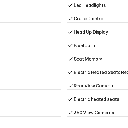
Led Headlights
Cruise Control
Head Up Display
Bluetooth
Seat Memory
Electric Heated Seats Re
Rear View Camera
Electric heated seats
360 View Cameras