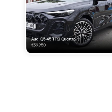
Audi Q5 45 TFSI Quattro !!!
€59,950