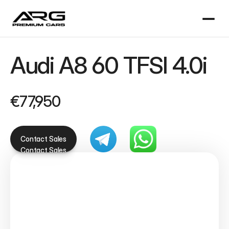
Audi A8 60 TFSI 4.0i
€77,950
Contact Sales
Contact Sales