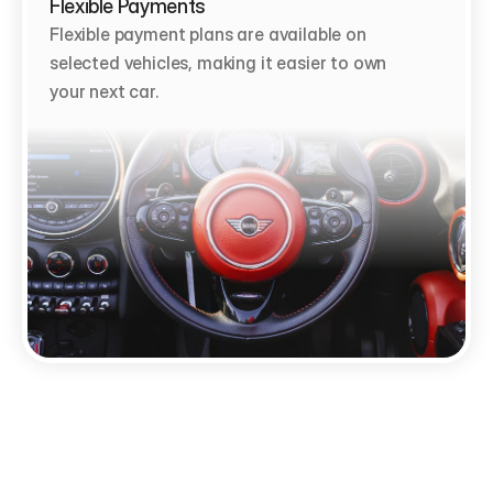
Flexible Payments
Flexible payment plans are available on 
selected vehicles, making it easier to own 
your next car.