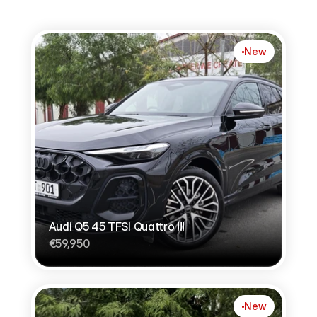
New
Audi Q5 45 TFSI Quattro !!!
€59,950
New