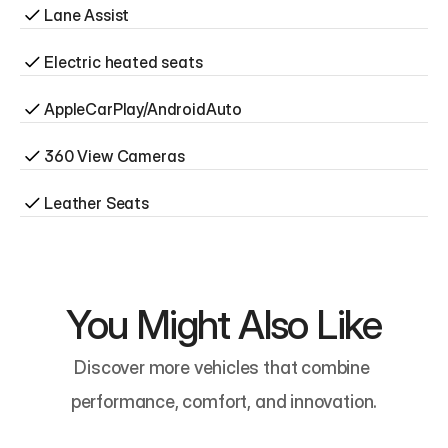
Lane Assist
Electric heated seats
AppleCarPlay/AndroidAuto
360 View Cameras
Leather Seats
You Might Also Like
Discover more vehicles that combine 
performance, comfort, and innovation.