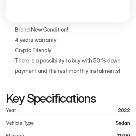
Brand New Condition!

4 years warranty!

Crypto Friendly!

There is a possibility to buy with 50 % down 
payment and the rest monthly instalments!
Key Specifications
Year
2022
Vehicle Type
Sedan
Mileage
11700