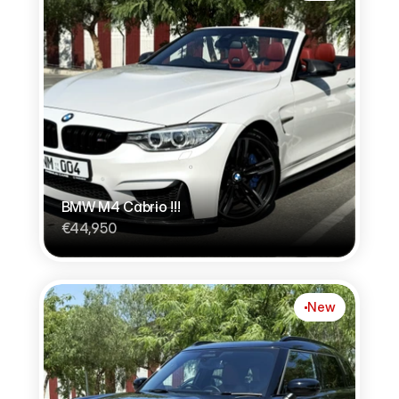
BMW M4 Cabrio !!!
€44,950
New