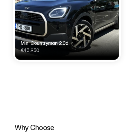
Mini Countryman 2.0d
€43,950
Why Choose                                          