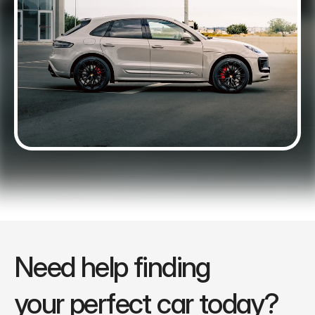
Need help finding 
your perfect car today?