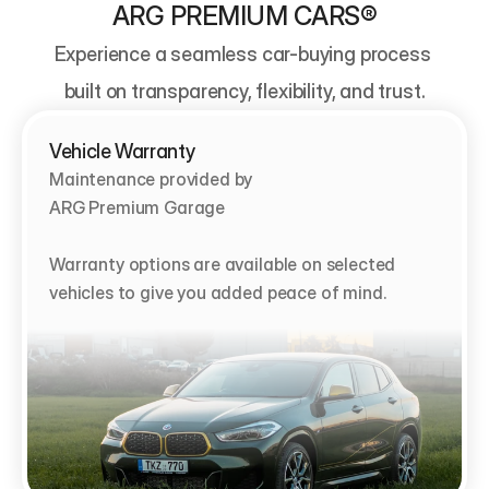
ARG PREMIUM CARS®
Experience a seamless car-buying process 
built on transparency, flexibility, and trust.
Vehicle Warranty
Maintenance provided by                                   
ARG Premium Garage

Warranty options are available on selected 
vehicles to give you added peace of mind.