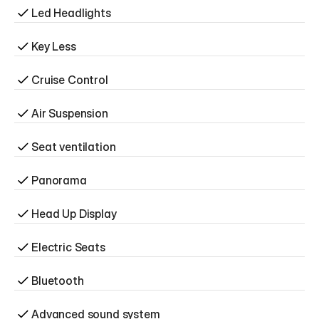
Led Headlights
Key Less
Cruise Control
Air Suspension
Seat ventilation
Panorama
Head Up Display
Electric Seats
Bluetooth
Advanced sound system