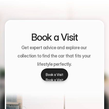
Book a Visit
Get expert advice and explore our 
collection to find the car that fits your 
lifestyle perfectly.
Book a Visit
Book a Visit