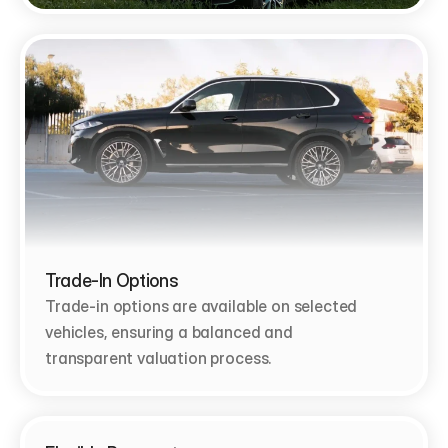
Trade-In Options
Trade-in options are available on selected 
vehicles, ensuring a balanced and 
transparent valuation process.