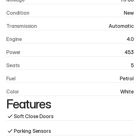
Condition
New
Transmission
Automatic
Engine
4.0
Power
453
Seats
5
Fuel
Petrol
Color
White
Features
Soft Close Doors
Parking Sensors