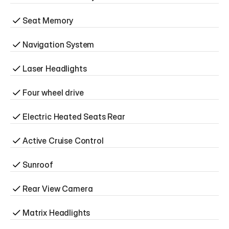
Seat Memory
Navigation System
Laser Headlights
Four wheel drive
Electric Heated Seats Rear
Active Cruise Control
Sunroof
Rear View Camera
Matrix Headlights