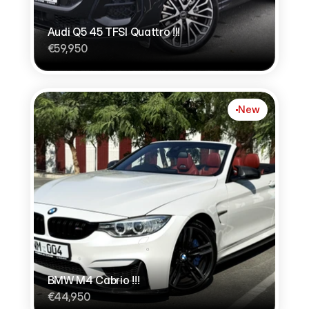
Audi Q5 45 TFSI Quattro !!!
€59,950
New
BMW M4 Cabrio !!!
€44,950