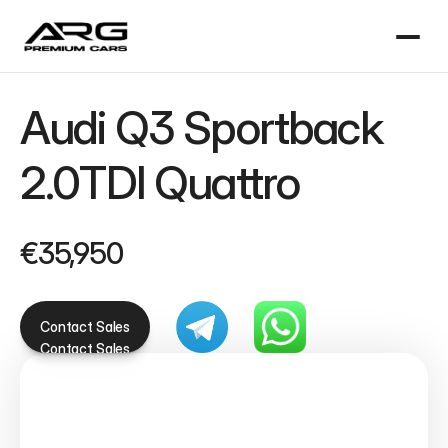
Audi Q3 Sportback 
2.0TDI Quattro
€35,950
Contact Sales
Contact Sales