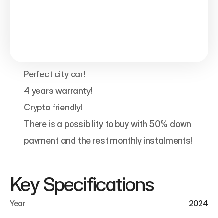
Perfect city car!

4 years warranty!

Crypto friendly!

There is a possibility to buy with 50% down 
payment and the rest monthly instalments!
Key Specifications
Year
2024