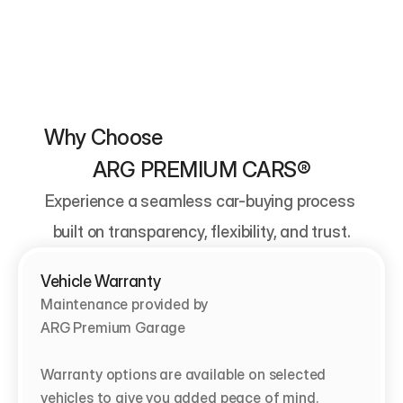
Why Choose                                          
ARG PREMIUM CARS®
Experience a seamless car-buying process 
built on transparency, flexibility, and trust.
Vehicle Warranty
Maintenance provided by                                   
ARG Premium Garage

Warranty options are available on selected 
vehicles to give you added peace of mind.