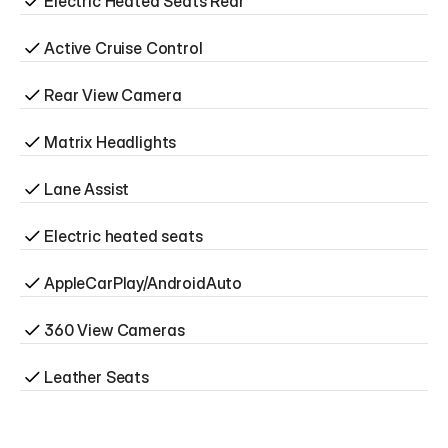
Electric Heated Seats Rear
Active Cruise Control
Rear View Camera
Matrix Headlights
Lane Assist
Electric heated seats
AppleCarPlay/AndroidAuto
360 View Cameras
Leather Seats