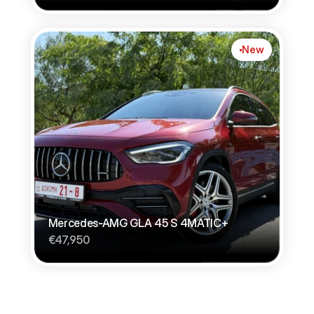
New
Mercedes-AMG GLA 45 S 4MATIC+
€47,950