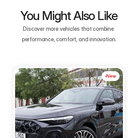
You Might Also Like
Discover more vehicles that combine 
performance, comfort, and innovation.
New