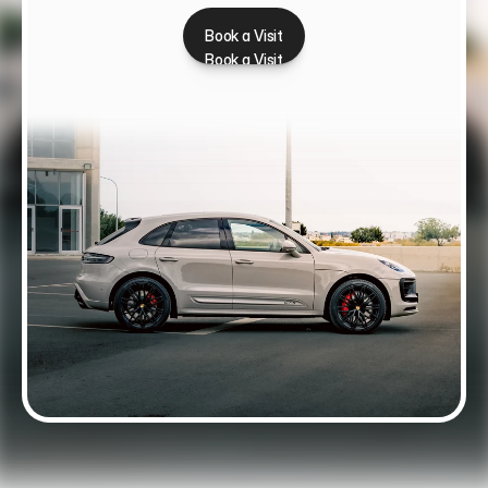
Book a Visit
Book a Visit