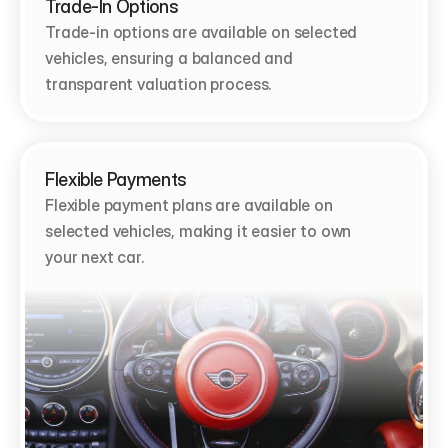
Trade-In Options
Trade-in options are available on selected 
vehicles, ensuring a balanced and 
transparent valuation process.
Flexible Payments
Flexible payment plans are available on 
selected vehicles, making it easier to own 
your next car.