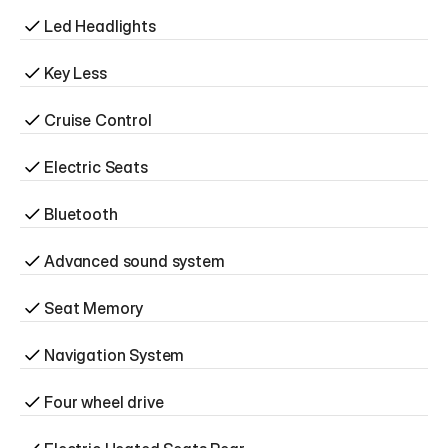
Led Headlights
Key Less
Cruise Control
Electric Seats
Bluetooth
Advanced sound system
Seat Memory
Navigation System
Four wheel drive