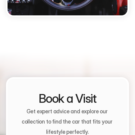
Book a Visit
Get expert advice and explore our 
collection to find the car that fits your 
lifestyle perfectly.