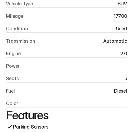
Vehicle Type
SUV
Mileage
17700
Condition
Used
Transmission
Automatic
Engine
2.0
Power
Seats
5
Fuel
Diesel
Color
Features
Parking Sensors