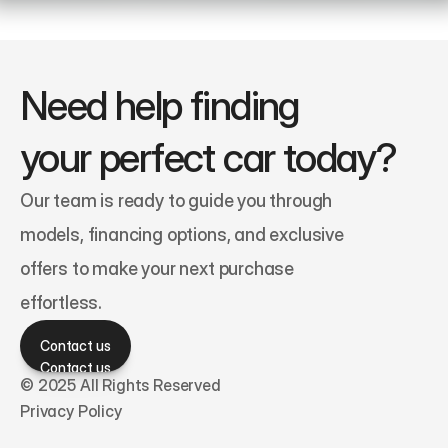
Need help finding 
your perfect car today?
Our team is ready to guide you through 
models, financing options, and exclusive 
offers to make your next purchase 
effortless.
Contact us
Contact us
© 2025 All Rights Reserved
Privacy Policy